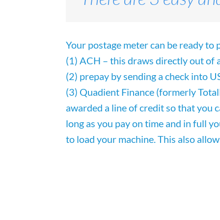
Your postage meter can be ready to p
(1) ACH – this draws directly out of
(2)
prepay by sending a check into U
(3) Quadient Finance (formerly
Tota
awarded a line of
credit so that you 
long as you pay on time and in full y
to load your machine. This also allow