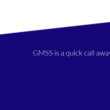
GMSS is a quick call awa