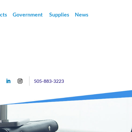
cts
Government
Supplies
News
505-883-3223