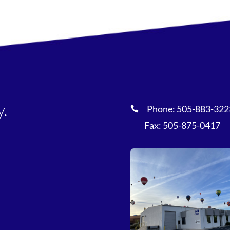
y.
Phone:
505-883-322

Fax: 505-875-0417