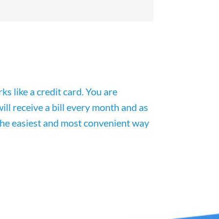
rks
like
a
credit
card
. You are
ill receive a bill every month and as
s the easiest and most convenient way