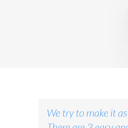
We try to make it as
There are 3 easy and