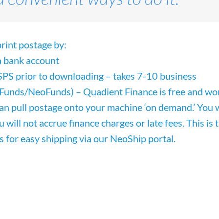
rint postage by:
 a bank account
SPS prior to downloading – takes 7-10 business
lFunds/NeoFunds) – Quadient Finance
is free and
wo
can pull postage onto your machine ‘on demand.’ You w
ou will not accrue finance charges or late fees. This i
s for easy shipping via our NeoShip portal.