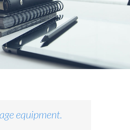
stage equipment.