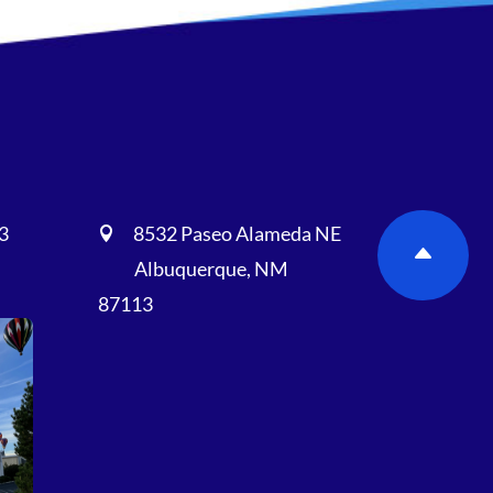
3
8532 Paseo Alameda NE

Albuquerque, NM
87113