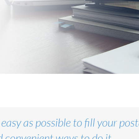
 easy as possible to fill your po
 convenient ways to do it.