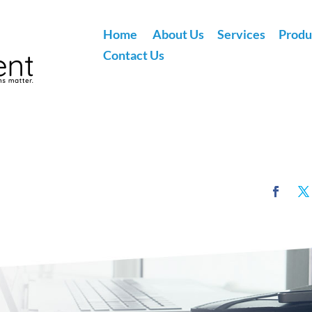
Home
About Us
Services
Produ
Contact Us